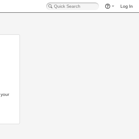
Log In
 your