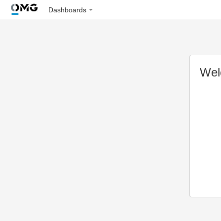
Dashboards
Wel