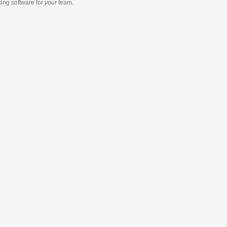
king software
for
your
team.