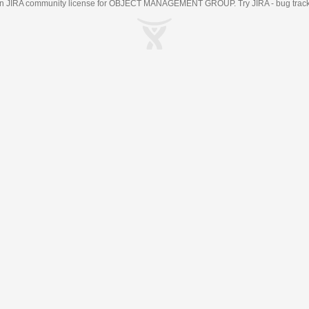
an
JIRA
community license for OBJECT MANAGEMENT GROUP. Try JIRA -
bug trac