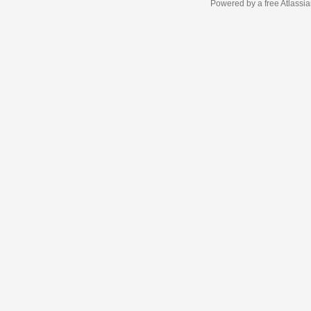
Powered by a free Atlassi