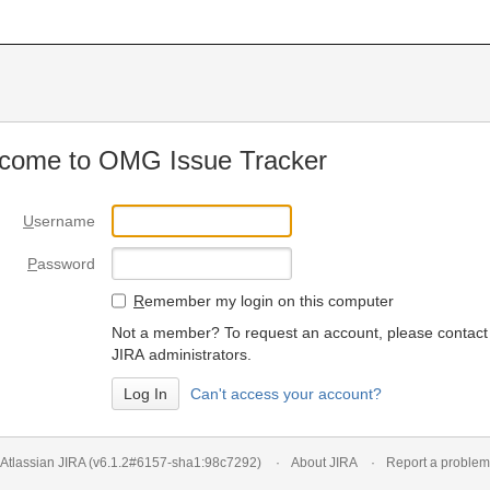
come to OMG Issue Tracker
U
sername
P
assword
R
emember my login on this computer
Not a member? To request an account, please contact
JIRA administrators.
Can't access your account?
Atlassian JIRA
(v6.1.2#6157-
sha1:98c7292
)
About JIRA
Report a problem