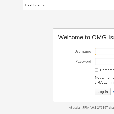
Dashboards
Welcome to OMG Issue Trac
U
sername
P
assword
R
emember my login on
Not a member? To request
JIRA administrators.
Can't access 
Atlassian JIRA
(v6.1.2#6157-
sha1:98c7292
)