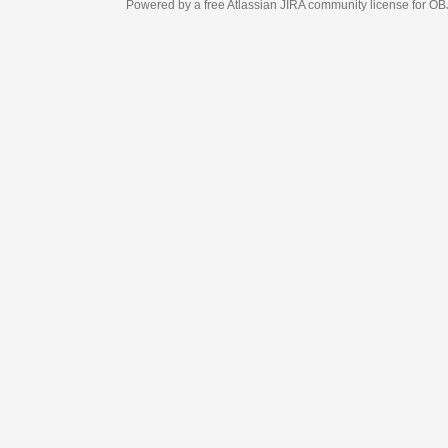
Powered by a free Atlassian
JIRA
community license for OBJECT MANAGEM