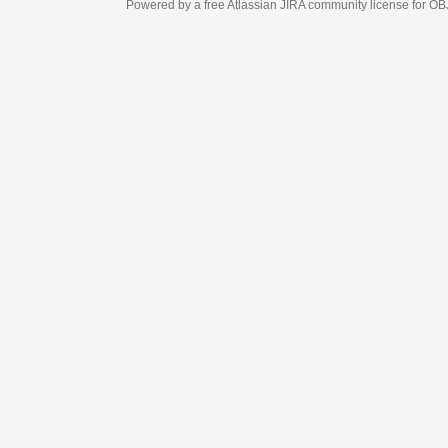
Powered by a free Atlassian
JIRA
community license for OBJECT MANAGEM