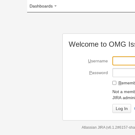
Dashboards
Welcome to OMG Issue Trac
U
sername
P
assword
R
emember my login on
Not a member? To request
JIRA administrators.
Can't access 
Atlassian JIRA
(v6.1.2#6157-
sha1:98c7292
)