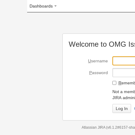
Dashboards
Welcome to OMG Issue Trac
U
sername
P
assword
R
emember my login on
Not a member? To request
JIRA administrators.
Can't access 
Atlassian JIRA
(v6.1.2#6157-
sha1:98c7292
)