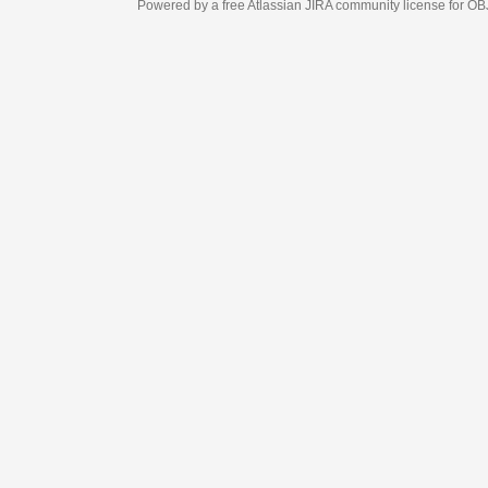
Powered by a free Atlassian
JIRA
community license for OBJECT MANAGEM