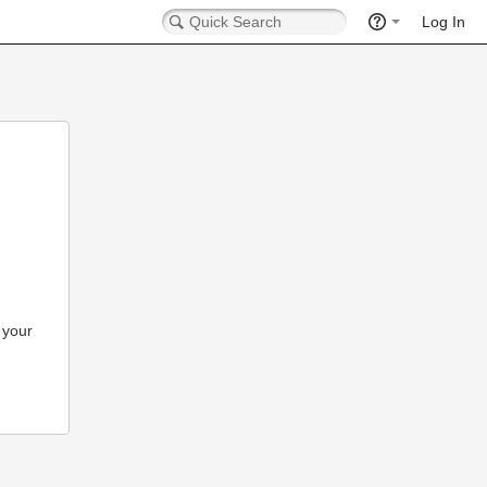
Log In
 your