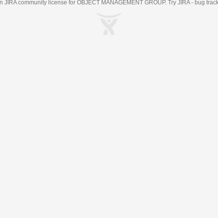
an
JIRA
community license for OBJECT MANAGEMENT GROUP. Try JIRA -
bug trac