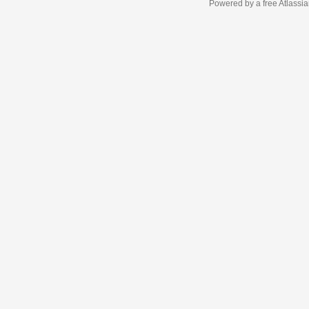
Powered by a free Atlassi