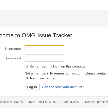
come to OMG Issue Tracker
U
sername
P
assword
R
emember my login on this computer
Not a member? To request an account, please contact
JIRA administrators.
Can't access your account?
Atlassian JIRA
(v6.1.2#6157-
sha1:98c7292
)
About JIRA
Report a problem