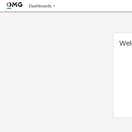
Dashboards
Wel