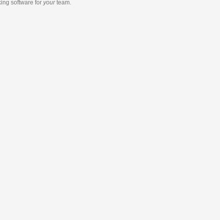
king software
for
your
team.