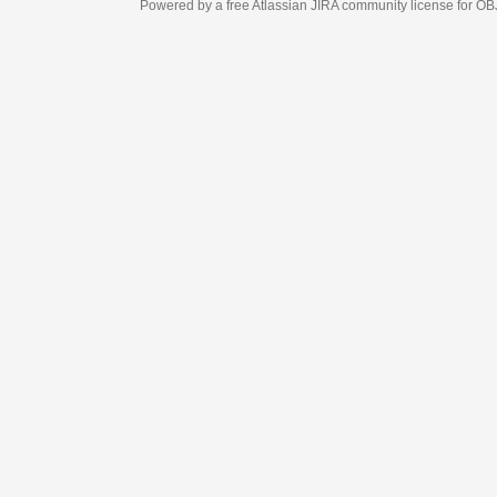
Powered by a free Atlassian
JIRA
community license for OBJECT MANAGEM