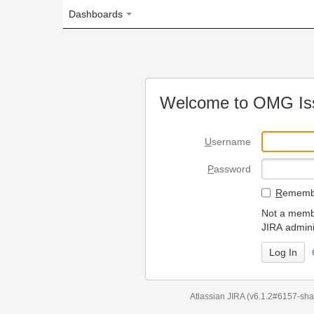
Dashboards
Welcome to OMG Issue Trac
U
sername
P
assword
R
emember my login on
Not a member? To request
JIRA administrators.
Can't access 
Atlassian JIRA
(v6.1.2#6157-
sha1:98c7292
)