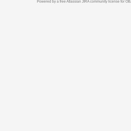
Powered by a free Atlassian
JIRA
community license for OBJECT MANAGEM