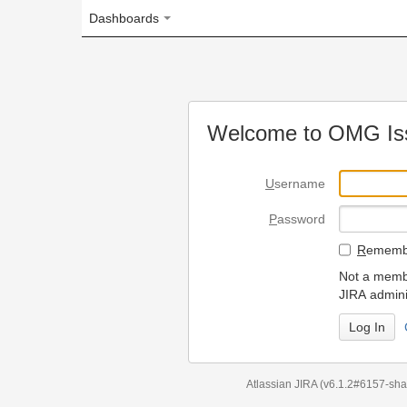
Dashboards
Welcome to OMG Issue Trac
U
sername
P
assword
R
emember my login on
Not a member? To request
JIRA administrators.
Can't access 
Atlassian JIRA
(v6.1.2#6157-
sha1:98c7292
)