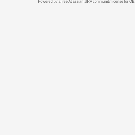
Powered by a free Atlassian
JIRA
community license for OBJECT MANAGEM