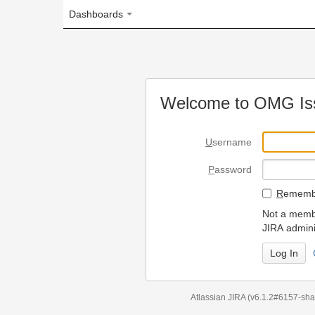
Dashboards
Welcome to OMG Issue Trac
U
sername
P
assword
R
emember my login on
Not a member? To request
JIRA administrators.
Can't access 
Atlassian JIRA
(v6.1.2#6157-
sha1:98c7292
)