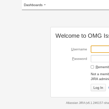
Dashboards
Welcome to OMG Issue Trac
U
sername
P
assword
R
emember my login on
Not a member? To request
JIRA administrators.
Can't access 
Atlassian JIRA
(v6.1.2#6157-
sha1:98c7292
)