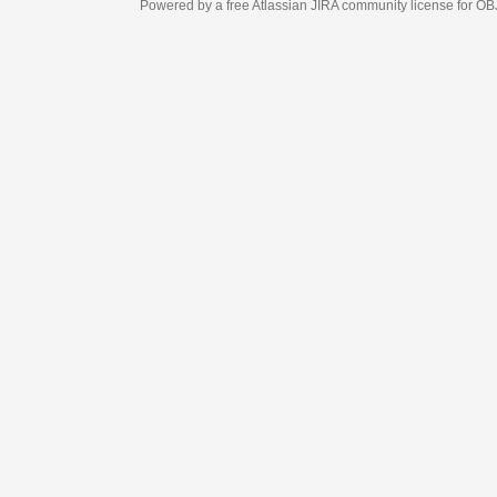
Powered by a free Atlassian
JIRA
community license for OBJECT MANAGEM