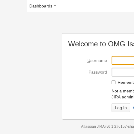
Dashboards
Welcome to OMG Issue Trac
U
sername
P
assword
R
emember my login on
Not a member? To request
JIRA administrators.
Can't access 
Atlassian JIRA
(v6.1.2#6157-
sha1:98c7292
)