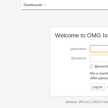
Dashboards
Welcome to OMG Issue Trac
U
sername
P
assword
R
emember my login on
Not a member? To request
JIRA administrators.
Can't access 
Atlassian JIRA
(v6.1.2#6157-
sha1:98c7292
)