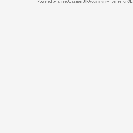
Powered by a free Atlassian
JIRA
community license for OBJECT MANAGEM