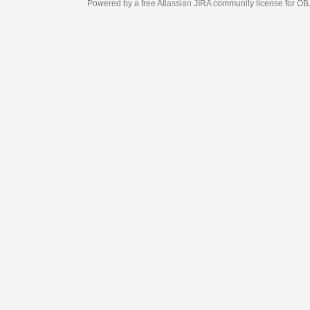
Powered by a free Atlassian
JIRA
community license for OBJECT MANAGEM