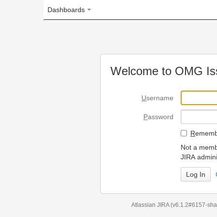
Dashboards
Welcome to OMG Issue Trac
U
sername
P
assword
R
emember my login on
Not a member? To request
JIRA administrators.
Can't access 
Atlassian JIRA
(v6.1.2#6157-
sha1:98c7292
)