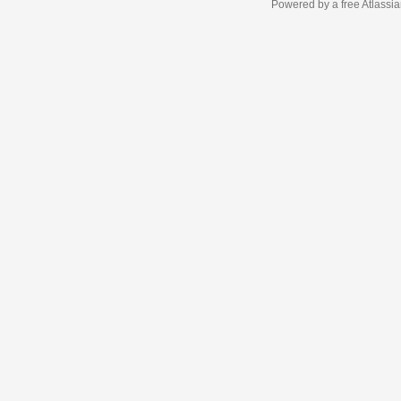
Powered by a free Atlassi