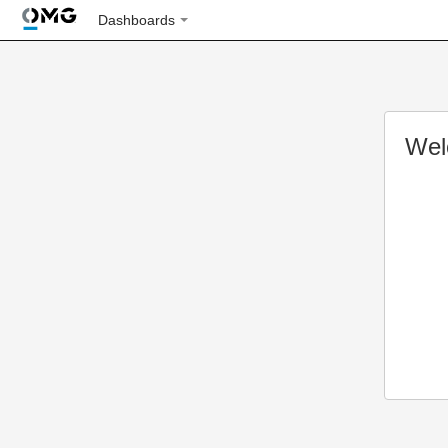
Dashboards
Wel