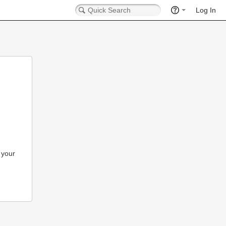
Log In
 your