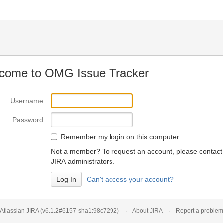
come to OMG Issue Tracker
U
sername
P
assword
R
emember my login on this computer
Not a member? To request an account, please contact
JIRA administrators.
Can't access your account?
Atlassian JIRA
(v6.1.2#6157-
sha1:98c7292
)
About JIRA
Report a problem