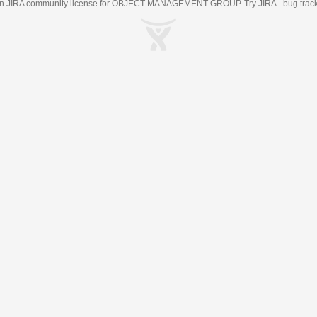
an
JIRA
community license for OBJECT MANAGEMENT GROUP. Try JIRA -
bug trac