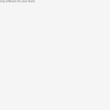
king software
for
your
team.