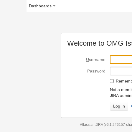
Dashboards
Welcome to OMG Issue Trac
U
sername
P
assword
R
emember my login on
Not a member? To request
JIRA administrators.
Can't access 
Atlassian JIRA
(v6.1.2#6157-
sha1:98c7292
)