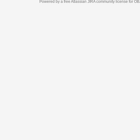
Powered by a free Atlassian
JIRA
community license for OBJECT MANAGEM