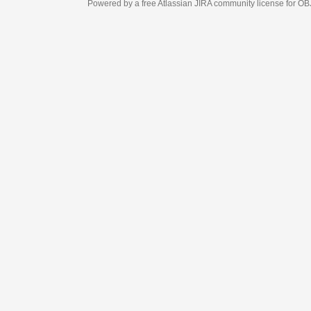
Powered by a free Atlassian
JIRA
community license for OBJECT MANAGEM