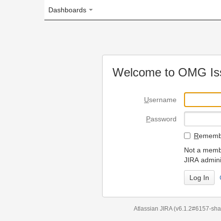
Dashboards
Welcome to OMG Issue Trac
U
sername
P
assword
R
emember my login on
Not a member? To request
JIRA administrators.
Can't access 
Atlassian JIRA
(v6.1.2#6157-
sha1:98c7292
)