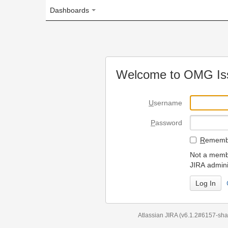
Dashboards
Welcome to OMG Issue Trac
U
sername
P
assword
R
emember my login on
Not a member? To request
JIRA administrators.
Can't access 
Atlassian JIRA
(v6.1.2#6157-
sha1:98c7292
)