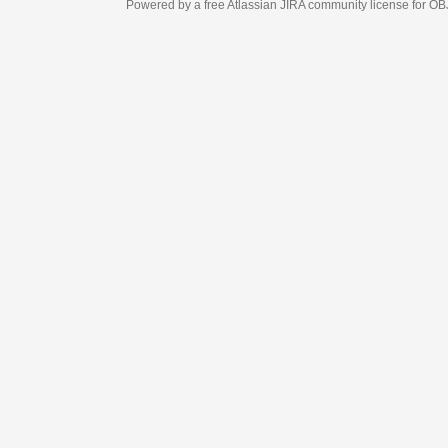
Powered by a free Atlassian
JIRA
community license for OBJECT MANAGEM