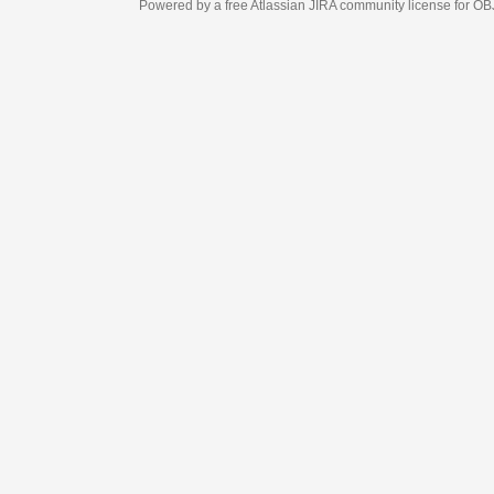
Powered by a free Atlassian
JIRA
community license for OBJECT MANAGEM