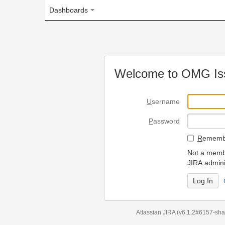
Dashboards
Welcome to OMG Issue Trac
U
sername
P
assword
R
emember my login on
Not a member? To request
JIRA administrators.
Can't access 
Atlassian JIRA
(v6.1.2#6157-
sha1:98c7292
)