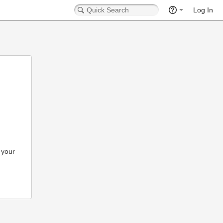
Log In
 your