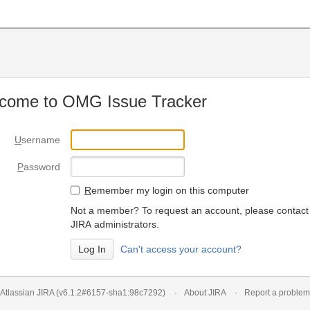
come to OMG Issue Tracker
U
sername
P
assword
R
emember my login on this computer
Not a member? To request an account, please contact
JIRA administrators.
Can't access your account?
Atlassian JIRA
(v6.1.2#6157-
sha1:98c7292
)
About JIRA
Report a problem