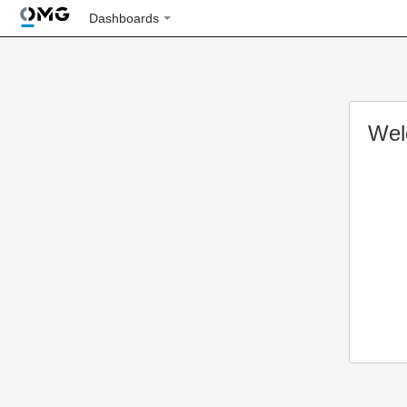
Dashboards
Wel