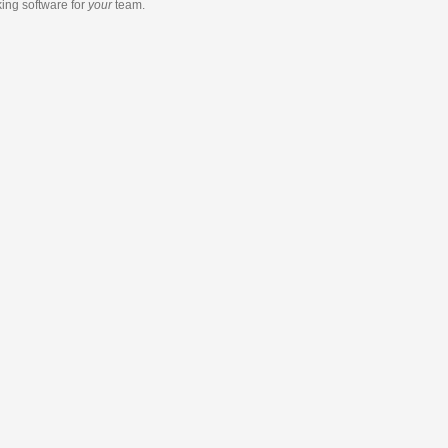
king software
for
your
team.