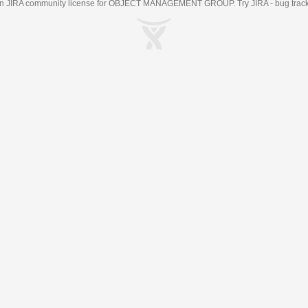
an
JIRA
community license for OBJECT MANAGEMENT GROUP. Try JIRA -
bug trac