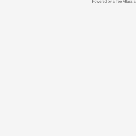
Powered by a free Atlassi