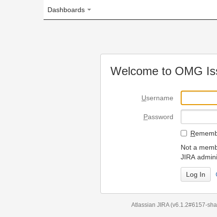
Dashboards
Welcome to OMG Issue Trac
U
sername
P
assword
R
emember my login on
Not a member? To request
JIRA administrators.
Can't access 
Atlassian JIRA
(v6.1.2#6157-
sha1:98c7292
)