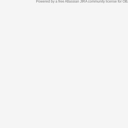
Powered by a free Atlassian
JIRA
community license for OBJECT MANAGEM