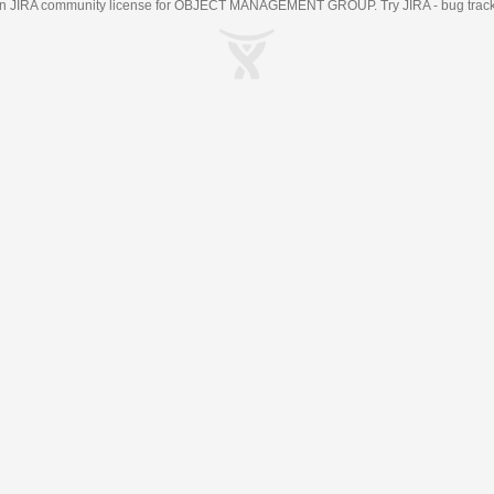
an
JIRA
community license for OBJECT MANAGEMENT GROUP. Try JIRA -
bug trac