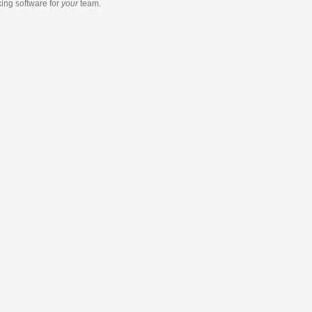
king software
for
your
team.