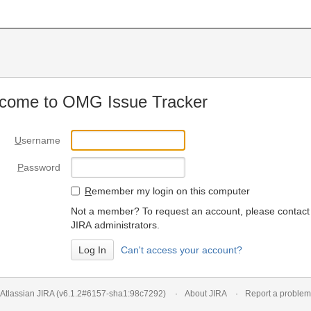
come to OMG Issue Tracker
U
sername
P
assword
R
emember my login on this computer
Not a member? To request an account, please contact
JIRA administrators.
Can't access your account?
Atlassian JIRA
(v6.1.2#6157-
sha1:98c7292
)
About JIRA
Report a problem