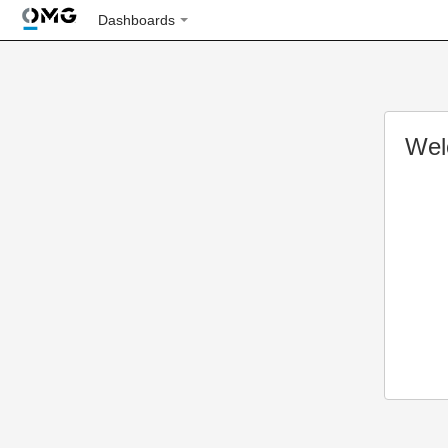
Dashboards
Wel