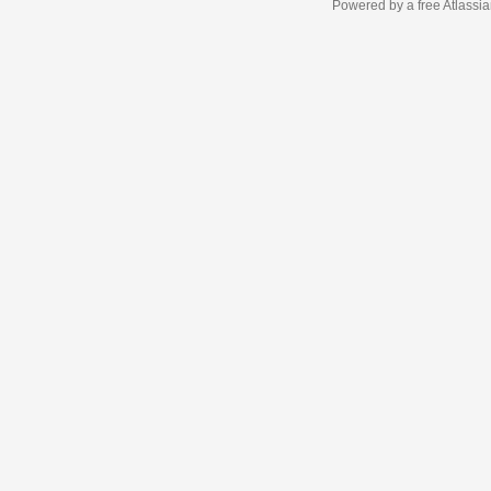
Powered by a free Atlassi