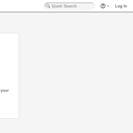
Log In
 your