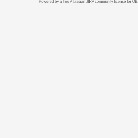
Powered by a free Atlassian
JIRA
community license for OBJECT MANAGEM