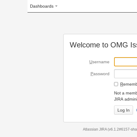
Dashboards
Welcome to OMG Issue Trac
U
sername
P
assword
R
emember my login on
Not a member? To request
JIRA administrators.
Can't access 
Atlassian JIRA
(v6.1.2#6157-
sha1:98c7292
)