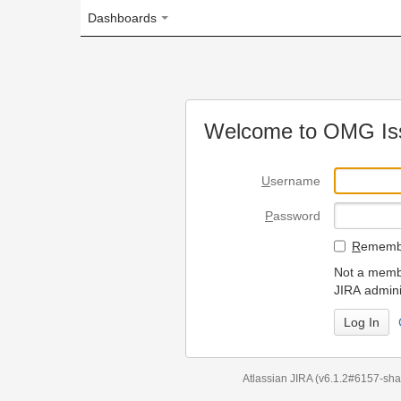
Dashboards
Welcome to OMG Issue Trac
U
sername
P
assword
R
emember my login on
Not a member? To request
JIRA administrators.
Can't access 
Atlassian JIRA
(v6.1.2#6157-
sha1:98c7292
)