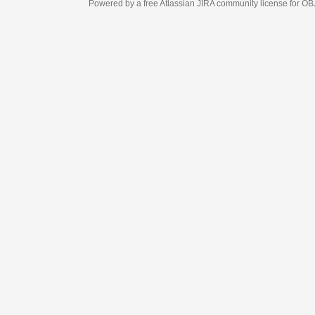
Powered by a free Atlassian
JIRA
community license for OBJECT MANAGEM