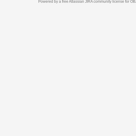
Powered by a free Atlassian
JIRA
community license for OBJECT MANAGEM