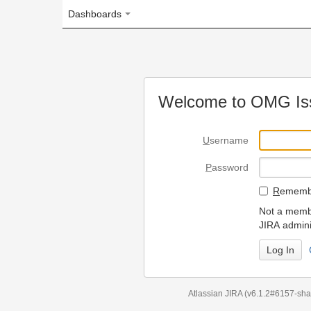
Dashboards
Welcome to OMG Issue Trac
U
sername
P
assword
R
emember my login on
Not a member? To request
JIRA administrators.
Can't access 
Atlassian JIRA
(v6.1.2#6157-
sha1:98c7292
)