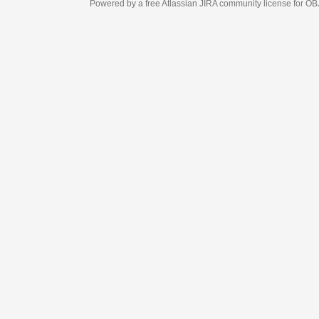
Powered by a free Atlassian
JIRA
community license for OBJECT MANAGEM