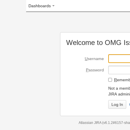
Dashboards
Welcome to OMG Issue Trac
U
sername
P
assword
R
emember my login on
Not a member? To request
JIRA administrators.
Can't access 
Atlassian JIRA
(v6.1.2#6157-
sha1:98c7292
)