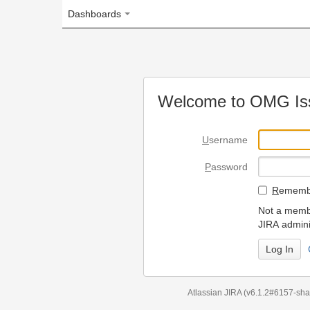
Dashboards
Welcome to OMG Issue Trac
U
sername
P
assword
R
emember my login on
Not a member? To request
JIRA administrators.
Can't access 
Atlassian JIRA
(v6.1.2#6157-
sha1:98c7292
)