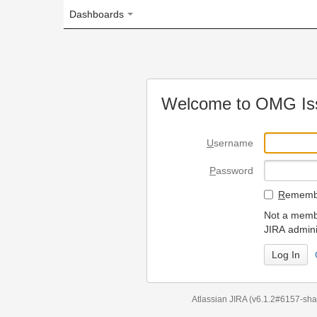
Dashboards
Welcome to OMG Issue Trac
U
sername
P
assword
R
emember my login on
Not a member? To request
JIRA administrators.
Can't access 
Atlassian JIRA
(v6.1.2#6157-
sha1:98c7292
)