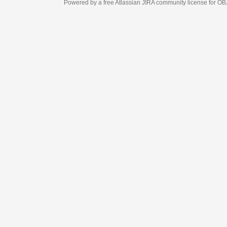
Powered by a free Atlassian
JIRA
community license for OBJECT MANAGEM