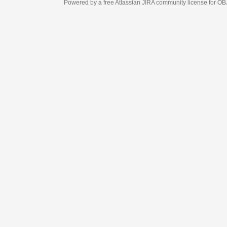
Powered by a free Atlassian
JIRA
community license for OBJECT MANAGEM