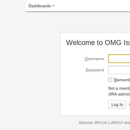
Dashboards
Welcome to OMG Issue Trac
U
sername
P
assword
R
emember my login on
Not a member? To request
JIRA administrators.
Can't access 
Atlassian JIRA
(v6.1.2#6157-
sha1:98c7292
)