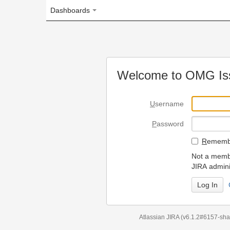
Dashboards
Welcome to OMG Issue Trac
U
sername
P
assword
R
emember my login on
Not a member? To request
JIRA administrators.
Can't access 
Atlassian JIRA
(v6.1.2#6157-
sha1:98c7292
)