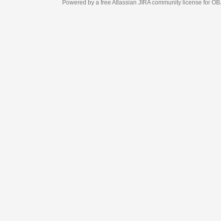
Powered by a free Atlassian
JIRA
community license for OBJECT MANAGEM