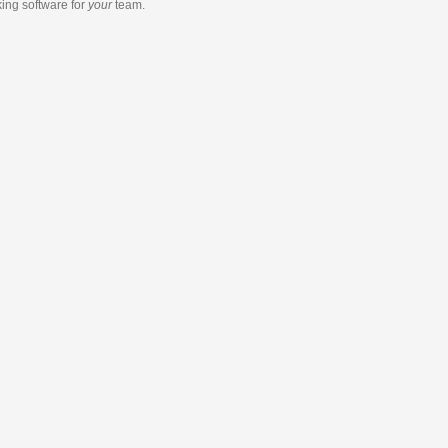
king software
for
your
team.