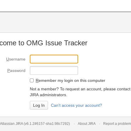
come to OMG Issue Tracker
U
sername
P
assword
R
emember my login on this computer
Not a member? To request an account, please contact
JIRA administrators.
Can't access your account?
Atlassian JIRA
(v6.1.2#6157-
sha1:98c7292
)
About JIRA
Report a problem