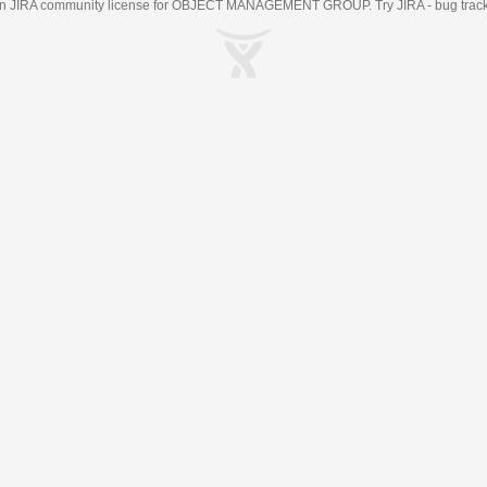
an
JIRA
community license for OBJECT MANAGEMENT GROUP. Try JIRA -
bug trac