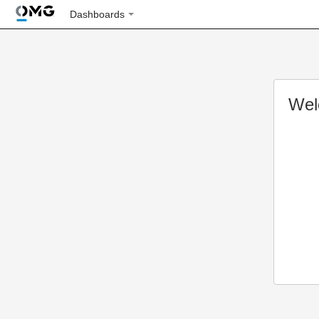
Dashboards
Wel