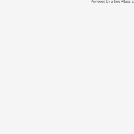
Powered by a free Atlassi