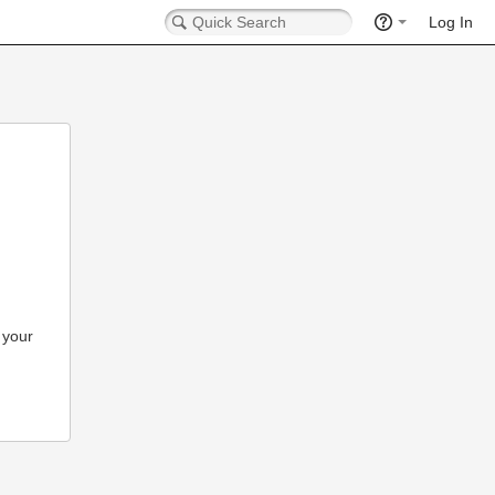
Log In
 your