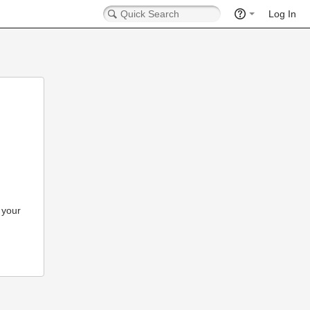
Log In
 your