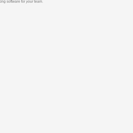
king software
for
your
team.