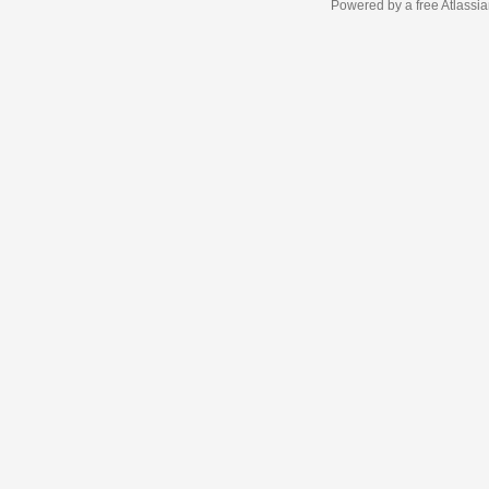
Powered by a free Atlassi