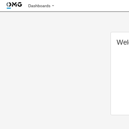
Dashboards
Wel