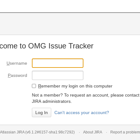
come to OMG Issue Tracker
U
sername
P
assword
R
emember my login on this computer
Not a member? To request an account, please contact
JIRA administrators.
Can't access your account?
Atlassian JIRA
(v6.1.2#6157-
sha1:98c7292
)
About JIRA
Report a problem