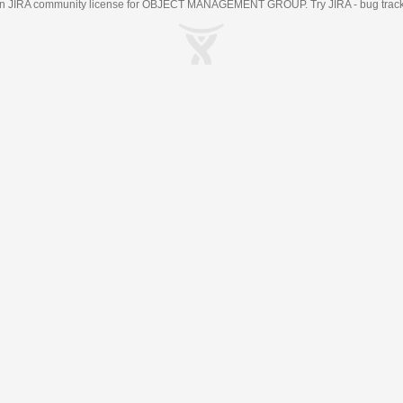
an
JIRA
community license for OBJECT MANAGEMENT GROUP. Try JIRA -
bug trac