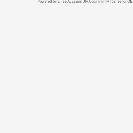
Powered by a free Atlassian
JIRA
community license for OBJECT MANAGEM