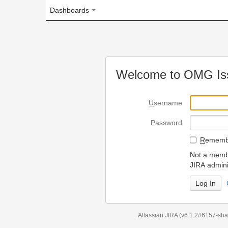
Dashboards
Welcome to OMG Issue Trac
U
sername
P
assword
R
emember my login on
Not a member? To request
JIRA administrators.
Can't access 
Atlassian JIRA
(v6.1.2#6157-
sha1:98c7292
)