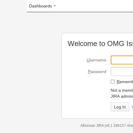
Dashboards
Welcome to OMG Issue Trac
U
sername
P
assword
R
emember my login on
Not a member? To request
JIRA administrators.
Can't access 
Atlassian JIRA
(v6.1.2#6157-
sha1:98c7292
)