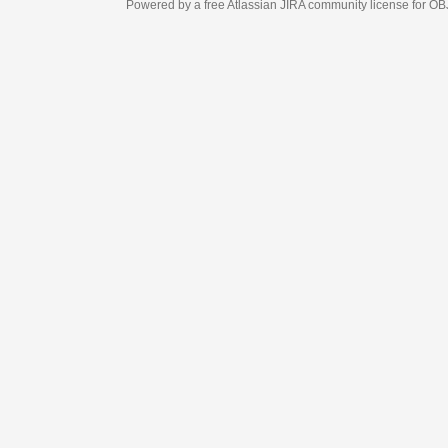
Powered by a free Atlassian
JIRA
community license for OBJECT MANAGEM