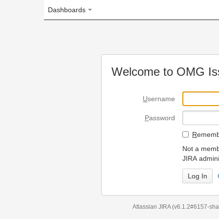
Dashboards
Welcome to OMG Issue Trac
U
sername
P
assword
R
emember my login on
Not a member? To request
JIRA administrators.
Can't access 
Atlassian JIRA
(v6.1.2#6157-
sha1:98c7292
)