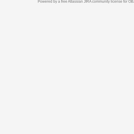
Powered by a free Atlassian
JIRA
community license for OBJECT MANAGEM