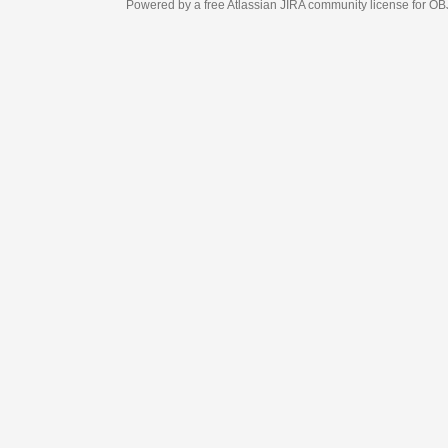
Powered by a free Atlassian
JIRA
community license for OBJECT MANAGEM