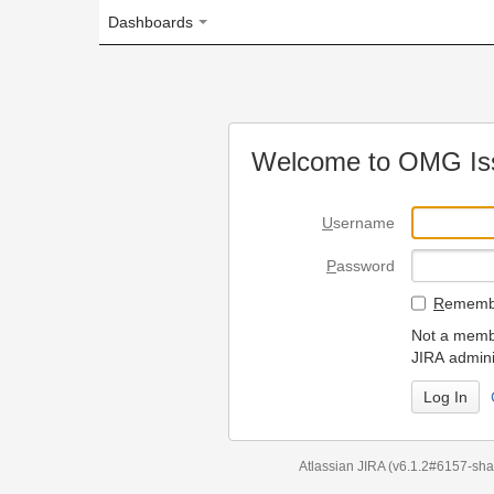
Dashboards
Welcome to OMG Issue Trac
U
sername
P
assword
R
emember my login on
Not a member? To request
JIRA administrators.
Can't access 
Atlassian JIRA
(v6.1.2#6157-
sha1:98c7292
)