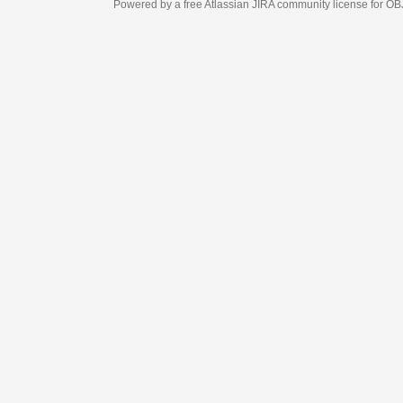
Powered by a free Atlassian
JIRA
community license for OBJECT MANAGEM