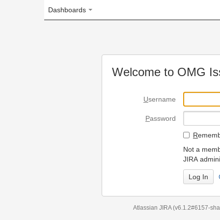
Dashboards
Welcome to OMG Issue Trac
U
sername
P
assword
R
emember my login on
Not a member? To request
JIRA administrators.
Can't access 
Atlassian JIRA
(v6.1.2#6157-
sha1:98c7292
)