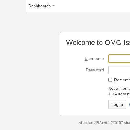
Dashboards
Welcome to OMG Issue Trac
U
sername
P
assword
R
emember my login on
Not a member? To request
JIRA administrators.
Can't access 
Atlassian JIRA
(v6.1.2#6157-
sha1:98c7292
)