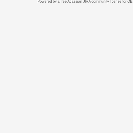
Powered by a free Atlassian
JIRA
community license for OBJECT MANAGEM