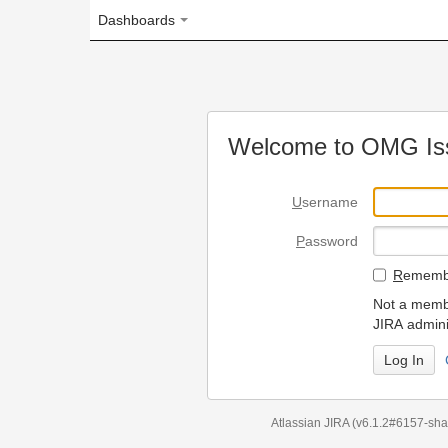
Dashboards
Welcome to OMG Issue Trac
U
sername
P
assword
R
emember my login on
Not a member? To request
JIRA administrators.
Can't access 
Atlassian JIRA
(v6.1.2#6157-
sha1:98c7292
)