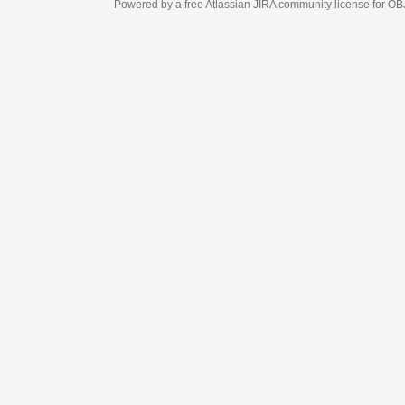
Powered by a free Atlassian
JIRA
community license for OBJECT MANAGEM