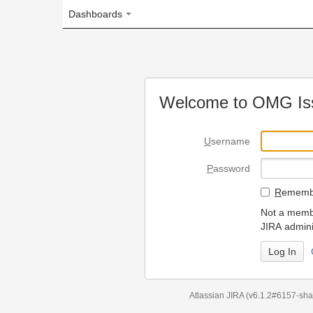
Dashboards
Welcome to OMG Issue Trac
U
sername
P
assword
R
emember my login on
Not a member? To request
JIRA administrators.
Can't access 
Atlassian JIRA
(v6.1.2#6157-
sha1:98c7292
)