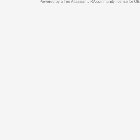
Powered by a free Atlassian
JIRA
community license for OBJECT MANAGEM