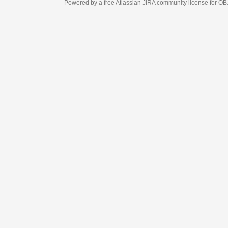
Powered by a free Atlassian
JIRA
community license for OBJECT MANAGEM