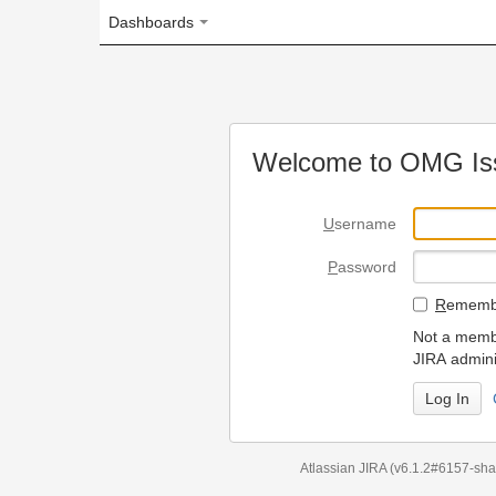
Dashboards
Welcome to OMG Issue Trac
U
sername
P
assword
R
emember my login on
Not a member? To request
JIRA administrators.
Can't access 
Atlassian JIRA
(v6.1.2#6157-
sha1:98c7292
)