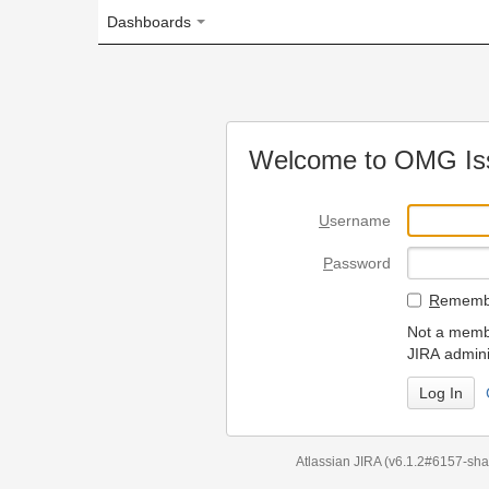
Dashboards
Welcome to OMG Issue Trac
U
sername
P
assword
R
emember my login on
Not a member? To request
JIRA administrators.
Can't access 
Atlassian JIRA
(v6.1.2#6157-
sha1:98c7292
)