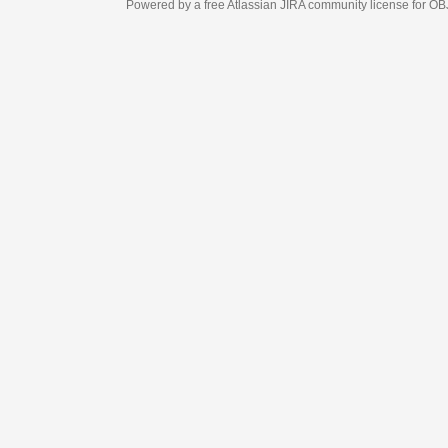
Powered by a free Atlassian
JIRA
community license for OBJECT MANAGEM