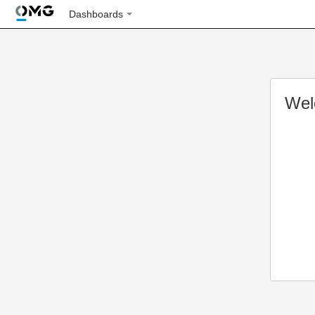
Dashboards
Wel