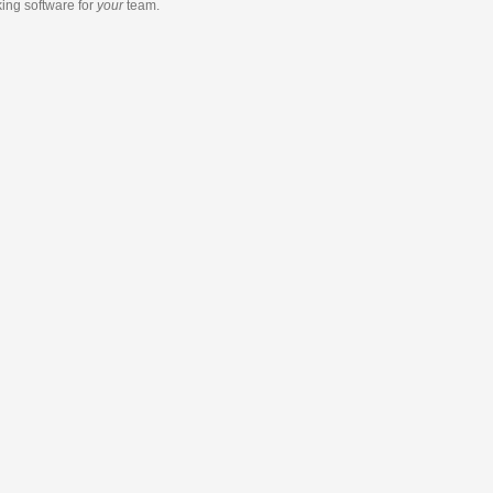
king software
for
your
team.