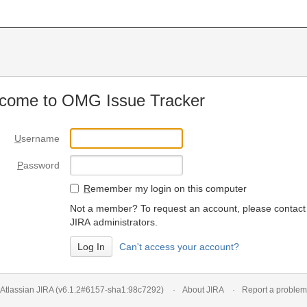
come to OMG Issue Tracker
U
sername
P
assword
R
emember my login on this computer
Not a member? To request an account, please contact
JIRA administrators.
Can't access your account?
Atlassian JIRA
(v6.1.2#6157-
sha1:98c7292
)
About JIRA
Report a problem