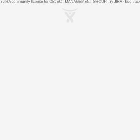
an
JIRA
community license for OBJECT MANAGEMENT GROUP. Try JIRA -
bug trac