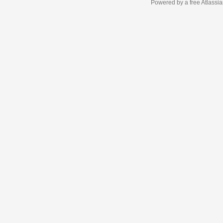
Powered by a free Atlassi