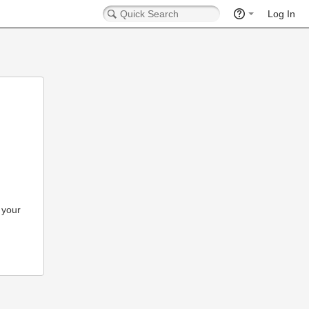
Log In
 your