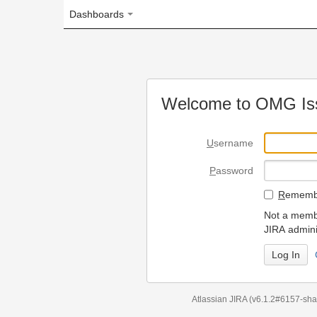
Dashboards
Welcome to OMG Issue Trac
U
sername
P
assword
R
emember my login on
Not a member? To request
JIRA administrators.
Can't access 
Atlassian JIRA
(v6.1.2#6157-
sha1:98c7292
)