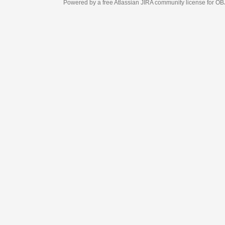
Powered by a free Atlassian
JIRA
community license for OBJECT MANAGEM