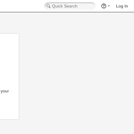
Log In
 your