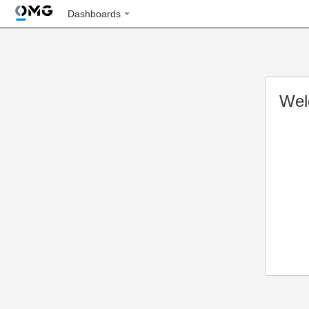
Dashboards
Wel