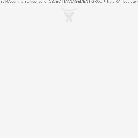
an
JIRA
community license for OBJECT MANAGEMENT GROUP. Try JIRA -
bug trac