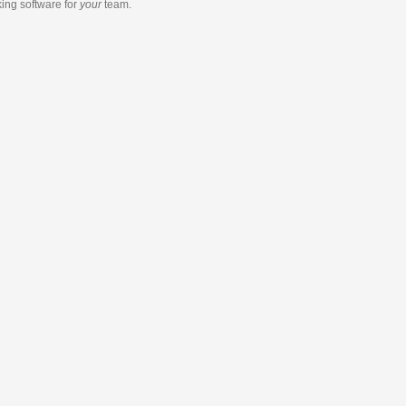
king software
for
your
team.