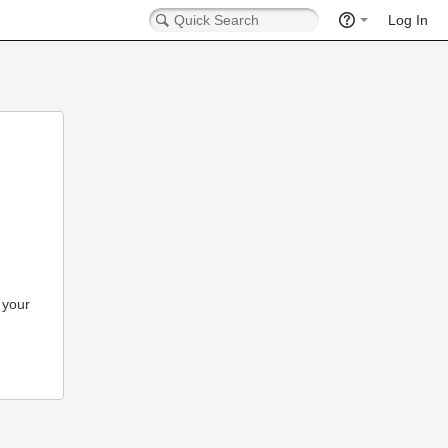
Log In
 your