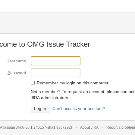
come to OMG Issue Tracker
U
sername
P
assword
R
emember my login on this computer
Not a member? To request an account, please contact
JIRA administrators.
Can't access your account?
Atlassian JIRA
(v6.1.2#6157-
sha1:98c7292
)
About JIRA
Report a problem