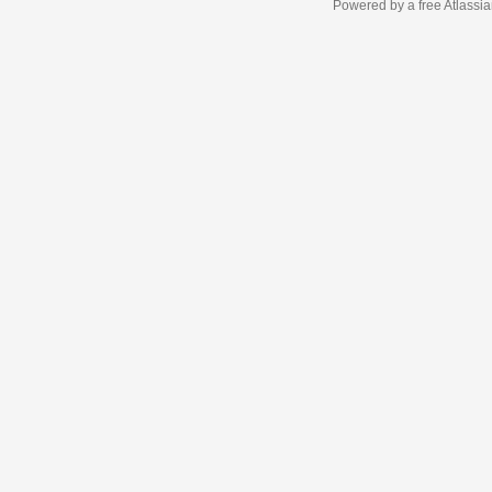
Powered by a free Atlassi