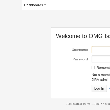
Dashboards
Welcome to OMG Issue Trac
U
sername
P
assword
R
emember my login on
Not a member? To request
JIRA administrators.
Can't access 
Atlassian JIRA
(v6.1.2#6157-
sha1:98c7292
)