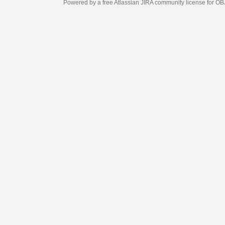
Powered by a free Atlassian
JIRA
community license for OBJECT MANAGEM