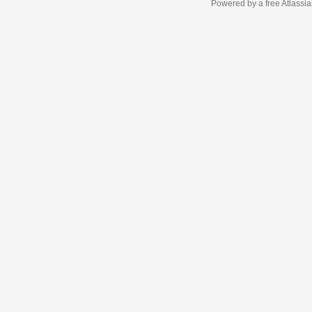
Powered by a free Atlassi