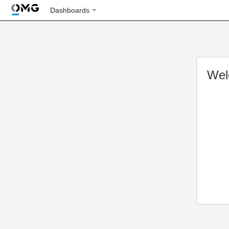
Dashboards
Wel