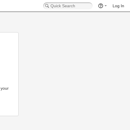
Log In
 your