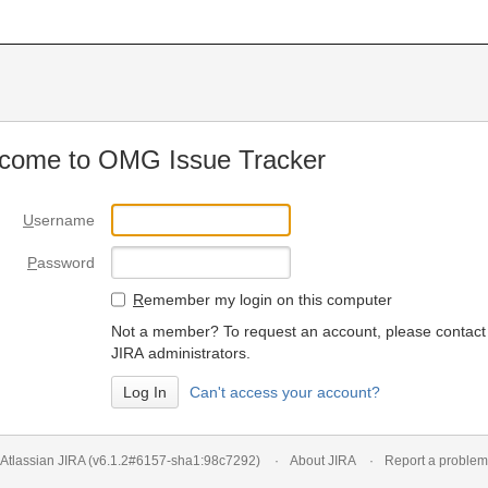
come to OMG Issue Tracker
U
sername
P
assword
R
emember my login on this computer
Not a member? To request an account, please contact
JIRA administrators.
Can't access your account?
Atlassian JIRA
(v6.1.2#6157-
sha1:98c7292
)
About JIRA
Report a problem