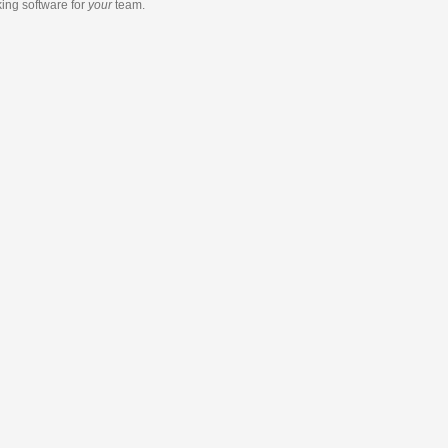
king software
for
your
team.