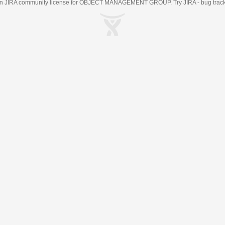
an
JIRA
community license for OBJECT MANAGEMENT GROUP. Try JIRA -
bug trac