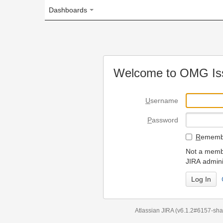
Dashboards
Welcome to OMG Issue Trac
U
sername
P
assword
R
emember my login on
Not a member? To request
JIRA administrators.
Can't access 
Atlassian JIRA
(v6.1.2#6157-
sha1:98c7292
)