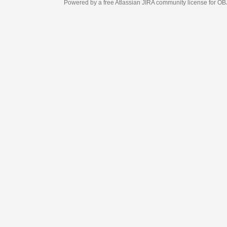
Powered by a free Atlassian
JIRA
community license for OBJECT MANAGEM