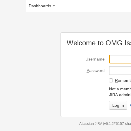
Dashboards
Welcome to OMG Issue Trac
U
sername
P
assword
R
emember my login on
Not a member? To request
JIRA administrators.
Can't access 
Atlassian JIRA
(v6.1.2#6157-
sha1:98c7292
)