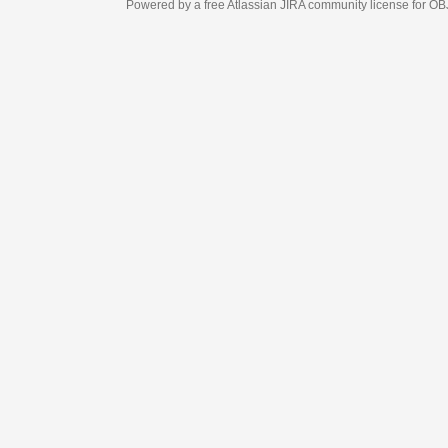
Powered by a free Atlassian
JIRA
community license for OBJECT MANAGEM