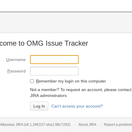
come to OMG Issue Tracker
U
sername
P
assword
R
emember my login on this computer
Not a member? To request an account, please contact
JIRA administrators.
Can't access your account?
Atlassian JIRA
(v6.1.2#6157-
sha1:98c7292
)
About JIRA
Report a problem