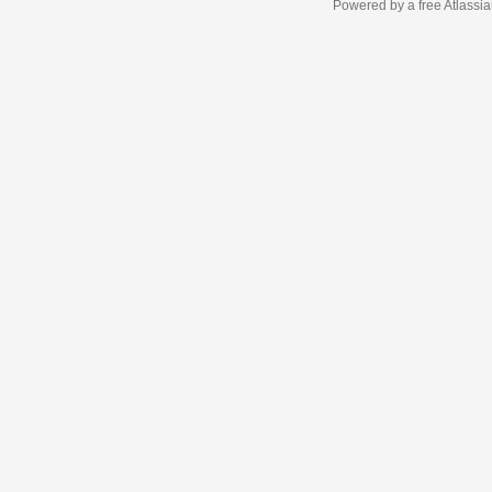
Powered by a free Atlassi