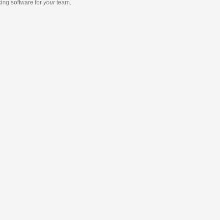
king software
for
your
team.