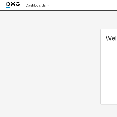
Dashboards
Wel