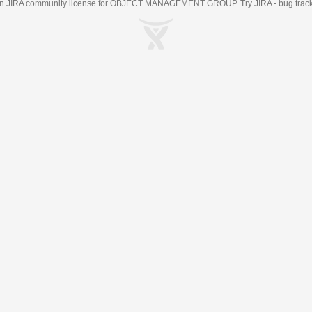
an
JIRA
community license for OBJECT MANAGEMENT GROUP. Try JIRA -
bug trac