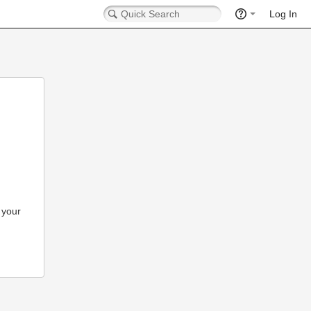
Log In
 your