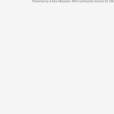
Powered by a free Atlassian
JIRA
community license for OBJECT MANAGEM