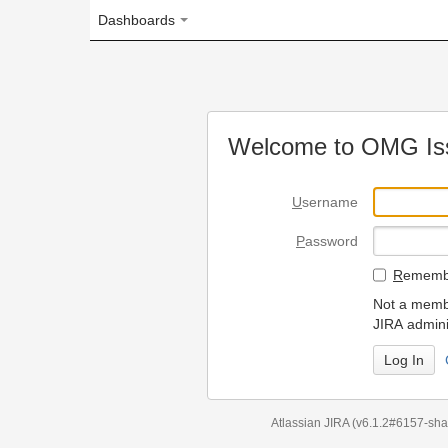
Dashboards
Welcome to OMG Issue Trac
U
sername
P
assword
R
emember my login on
Not a member? To request
JIRA administrators.
Can't access 
Atlassian JIRA
(v6.1.2#6157-
sha1:98c7292
)